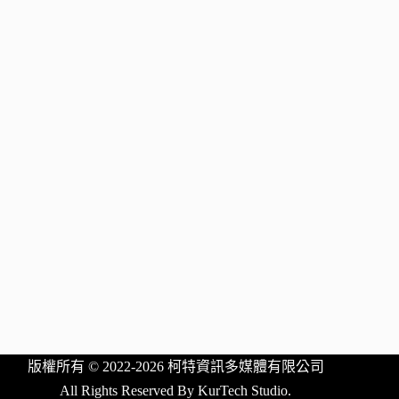
版權所有 © 2022-2026 柯特資訊多媒體有限公司
All Rights Reserved By KurTech Studio.