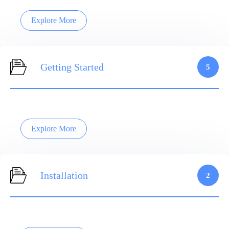
Explore More
Getting Started
5
Explore More
Installation
2