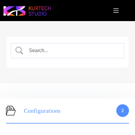
跳
至
主
要
內
容
Configurations
2