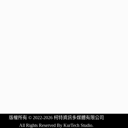
版權所有 © 2022-2026 柯特資訊多媒體有限公司
All Rights Reserved By KurTech Studio.